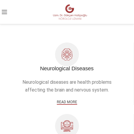
Neurological Diseases
Neurological diseases are health problems
affecting the brain and nervous system.
READ MORE