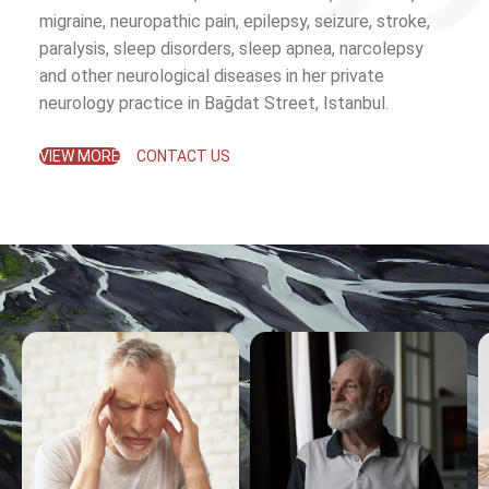
migraine, neuropathic pain, epilepsy, seizure, stroke,
paralysis, sleep disorders, sleep apnea, narcolepsy
and other neurological diseases in her private
neurology practice in Bağdat Street, Istanbul.
VIEW MORE
CONTACT US