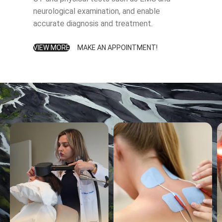
neurological examination, and enable
accurate diagnosis and treatment.
VIEW MORE
MAKE AN APPOINTMENT!