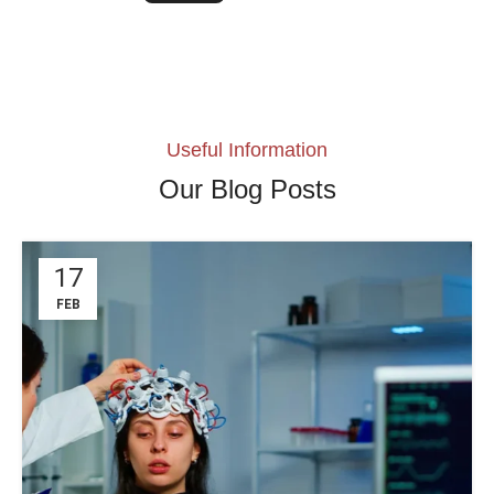
Useful Information
Our Blog Posts
17
FEB