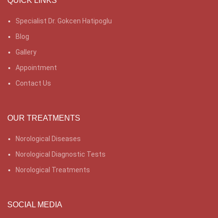
QUICK LINKS
Specialist Dr. Gokcen Hatipoglu
Blog
Gallery
Appointment
Contact Us
OUR TREATMENTS
Norological Diseases
Norological Diagnostic Tests
Norological Treatments
SOCIAL MEDIA