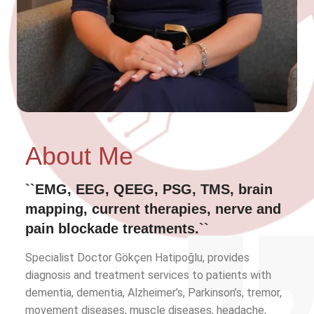
About Me
``EMG, EEG, QEEG, PSG, TMS, brain
mapping, current therapies, nerve and
pain blockade treatments.``
Specialist Doctor Gökçen Hatipoğlu, provides
diagnosis and treatment services to patients with
dementia, dementia, Alzheimer’s, Parkinson’s, tremor,
movement diseases, muscle diseases, headache,