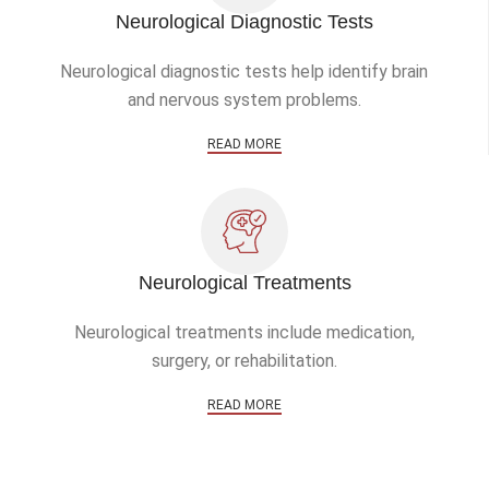
Neurological Diagnostic Tests
Neurological diagnostic tests help identify brain
and nervous system problems.
READ MORE
Neurological Treatments
Neurological treatments include medication,
surgery, or rehabilitation.
READ MORE