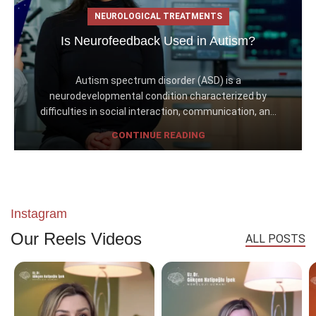
NEUROLOGICAL TREATMENTS
Is Neurofeedback Used in Autism?
Autism spectrum disorder (ASD) is a
neurodevelopmental condition characterized by
difficulties in social interaction, communication, an...
CONTINUE READING
Instagram
Our Reels Videos
ALL POSTS