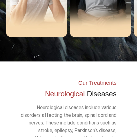
Demans
Alzheimer
Our Treatments
Neurological
Diseases
Neurological diseases include various
disorders affecting the brain, spinal cord and
nerves. These include conditions such as
stroke, epilepsy, Parkinson’s disease,