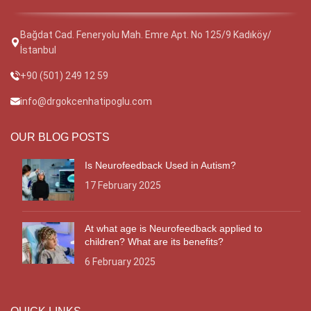
Bağdat Cad. Feneryolu Mah. Emre Apt. No 125/9 Kadıköy/
İstanbul
+90 (501) 249 12 59
info@drgokcenhatipoglu.com
OUR BLOG POSTS
Is Neurofeedback Used in Autism?
17 February 2025
At what age is Neurofeedback applied to
children? What are its benefits?
6 February 2025