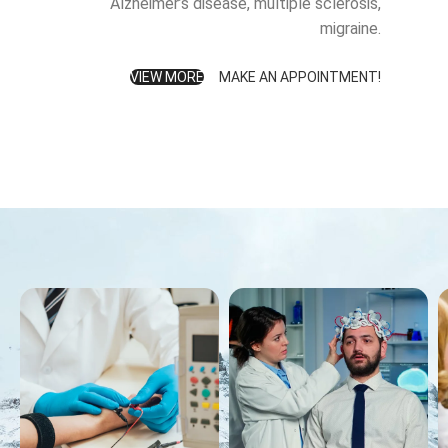
Alzheimer’s disease, multiple sclerosis,
migraine.
VIEW MORE
MAKE AN APPOINTMENT!