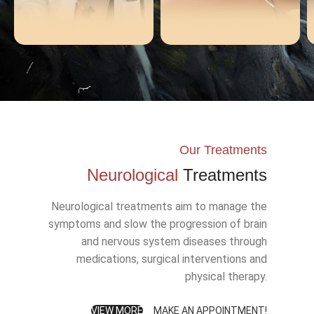
TMS
Akım Tedavisi
Our Treatments
Neurological
Treatments
Neurological treatments aim to manage the
symptoms and slow the progression of brain
and nervous system diseases through
medications, surgical interventions and
physical therapy.
VIEW MORE
MAKE AN APPOINTMENT!