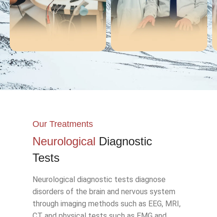
EMG
EEG
Our Treatments
Neurological
Diagnostic
Tests
Neurological diagnostic tests diagnose
disorders of the brain and nervous system
through imaging methods such as EEG, MRI,
CT and physical tests such as EMG and