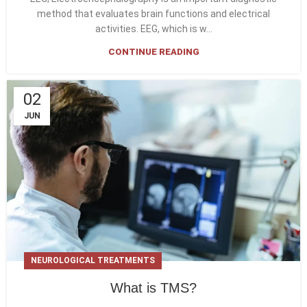
method that evaluates brain functions and electrical
activities. EEG, which is w...
CONTINUE READING
02
JUN
NEUROLOGICAL TREATMENTS
What is TMS?