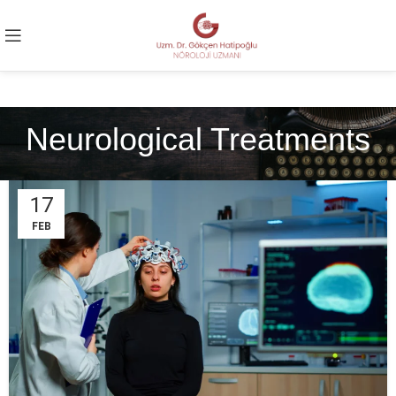
Neurological Treatments
17
FEB