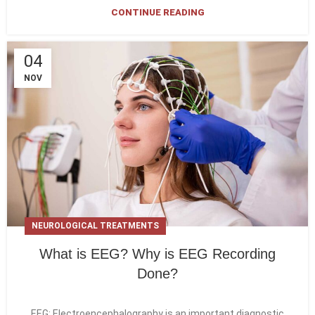
CONTINUE READING
04
NOV
NEUROLOGICAL TREATMENTS
What is EEG? Why is EEG Recording
Done?
EEG; Electroencephalography is an important diagnostic