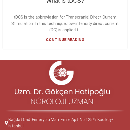
What is tDCS?
tDCS is the abbreviation for Transcranial Direct Current
Stimulation. In this technique, low-intensity direct current
(DC) is applied t...
CONTINUE READING
Bağdat Cad. Feneryolu Mah. Emre Apt. No 125/9 Kadıköy/
İstanbul