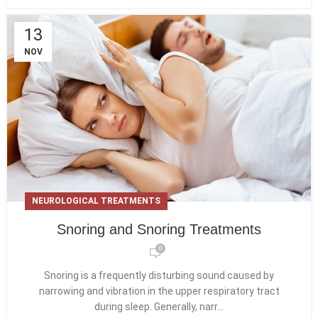
13
NOV
NEUROLOGICAL TREATMENTS
Snoring and Snoring Treatments
0
Snoring is a frequently disturbing sound caused by
narrowing and vibration in the upper respiratory tract
during sleep. Generally, narr...