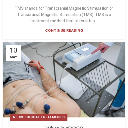
TMS stands for Transcranial Magnetic Stimulation or
Transcranial Magnetic Stimulation (TMS). TMS is a
treatment method that stimulates ...
CONTINUE READING
10
MAY
NEUROLOGICAL TREATMENTS