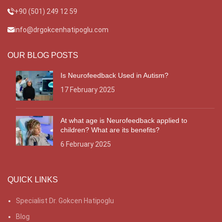
+90 (501) 249 12 59
info@drgokcenhatipoglu.com
OUR BLOG POSTS
Is Neurofeedback Used in Autism?
17 February 2025
At what age is Neurofeedback applied to
children? What are its benefits?
6 February 2025
QUICK LINKS
Specialist Dr. Gokcen Hatipoglu
Blog