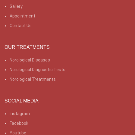
Gallery
Appointment
Contact Us
OUR TREATMENTS
Norological Diseases
Norological Diagnostic Tests
Norological Treatments
SOCIAL MEDIA
Instagram
Facebook
Youtube