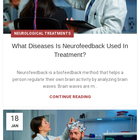
NEUROLOGICAL TREATMENTS
What Diseases Is Neurofeedback Used In
Treatment?
Neurofeedback is a biofeedback method that helps a
person regulate their own brain activity by analyzing brain
waves. Brain waves are m...
CONTINUE READING
18
JAN