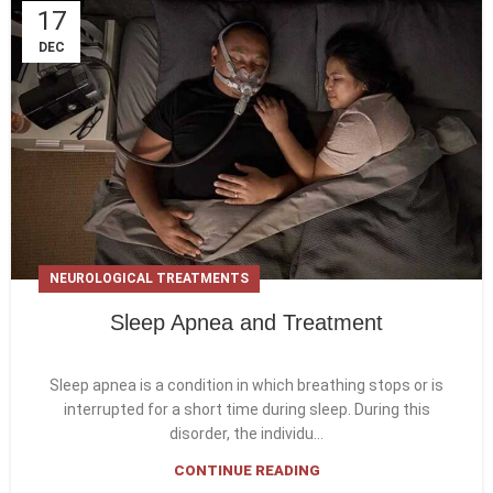
17
DEC
NEUROLOGICAL TREATMENTS
Sleep Apnea and Treatment
Sleep apnea is a condition in which breathing stops or is
interrupted for a short time during sleep. During this
disorder, the individu...
CONTINUE READING