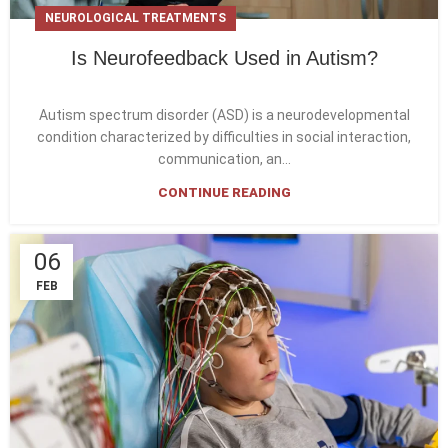
NEUROLOGICAL TREATMENTS
Is Neurofeedback Used in Autism?
Autism spectrum disorder (ASD) is a neurodevelopmental
condition characterized by difficulties in social interaction,
communication, an...
CONTINUE READING
06
FEB