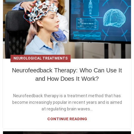
NEUROLOGICAL TREATMENTS
Neurofeedback Therapy: Who Can Use It
and How Does It Work?
Neurofeedback therapy is a treatment method that has
become increasingly popular in recent years and is aimed
at regulating brain waves...
CONTINUE READING