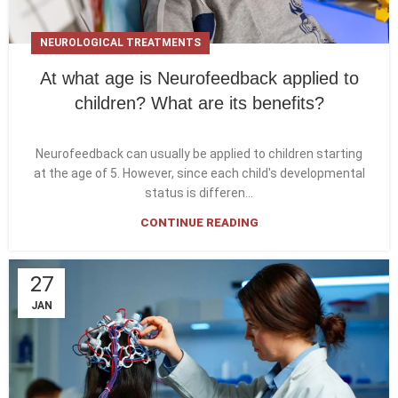
NEUROLOGICAL TREATMENTS
At what age is Neurofeedback applied to
children? What are its benefits?
Neurofeedback can usually be applied to children starting
at the age of 5. However, since each child's developmental
status is differen...
CONTINUE READING
27
JAN