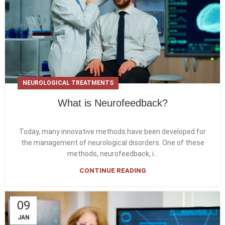
NEUROLOGICAL TREATMENTS
What is Neurofeedback?
Today, many innovative methods have been developed for
the management of neurological disorders. One of these
methods, neurofeedback, i...
CONTINUE READING
09
JAN