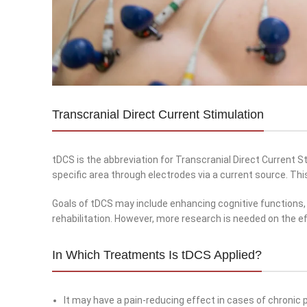
Transcranial Direct Current Stimulation
tDCS is the abbreviation for Transcranial Direct Current Sti
specific area through electrodes via a current source. Thi
Goals of tDCS may include enhancing cognitive functions,
rehabilitation. However, more research is needed on the e
In Which Treatments Is tDCS Applied?
It may have a pain-reducing effect in cases of chronic p