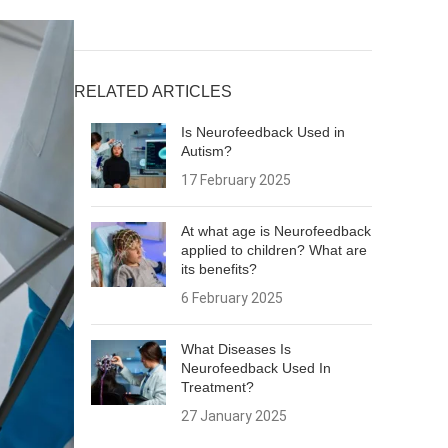
RELATED ARTICLES
Is Neurofeedback Used in
Autism?
17 February 2025
At what age is Neurofeedback
applied to children? What are
its benefits?
6 February 2025
What Diseases Is
Neurofeedback Used In
Treatment?
27 January 2025