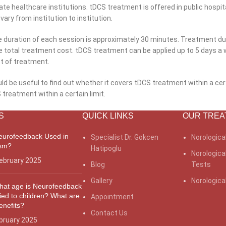
ate healthcare institutions. tDCS treatment is offered in public hospit
vary from institution to institution.
he duration of each session is approximately 30 minutes. Treatment d
he total treatment cost. tDCS treatment can be applied up to 5 days a 
st of treatment.
ld be useful to find out whether it covers tDCS treatment within a cert
reatment within a certain limit.
S
QUICK LINKS
OUR TREA
eurofeedback Used in
Specialist Dr. Gokcen
Norologica
ism?
Hatipoglu
Norologica
ebruary 2025
Blog
Tests
Gallery
Norologic
hat age is Neurofeedback
ied to children? What are
Appointment
benefits?
What
Contact Us
bruary 2025