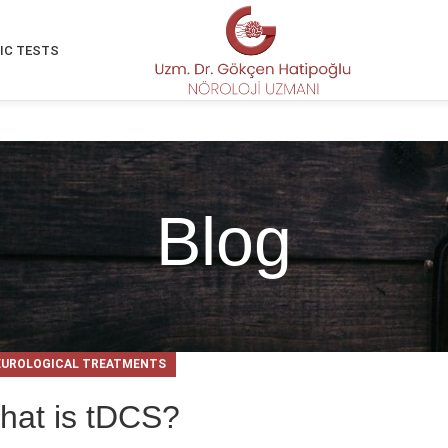
IC TESTS
Blog
EUROLOGICAL TREATMENTS
hat is tDCS?