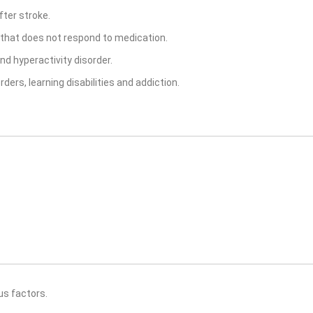
fter stroke.
n that does not respond to medication.
nd hyperactivity disorder.
ders, learning disabilities and addiction.
us factors.