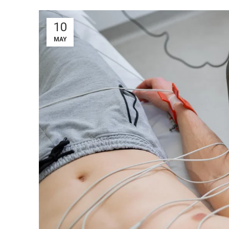
10
MAY