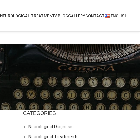
NEUROLOGICAL TREATMENTS
BLOG
GALLERY
CONTACT
ENGLISH
CATEGORIES
Neurological Diagnosis
Neurological Treatments