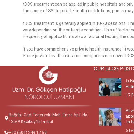
tDCS treatment can be applied in public hospitals and priv
the scope of SSI. In private health institutions, prices may 
tDCS treatment is generally applied in 10-20 sessions. T
vary depending on the patient’s condition. This affects t
Frequency of application is also a factor affecting the co
If you have comprehensive private health insurance, it wou
Some private health insurance companies can cover tDCS t
OUR BLOG POST
Is N
Aut
17 F
At w
Bağdat Cad. Feneryolu Mah. Emre Apt. No
Newer
appl
125/9 Kadıköy/İstanbul
its 
What is TMS?
6 Fe
+90 (501) 249 12 59