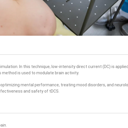
mulation. In this technique, low-intensity direct current (DC) is applied
s method is used to modulate brain activity.
 optimizing mental performance, treating mood disorders, and neurolo
ffectiveness and safety of tDCS.
ain.