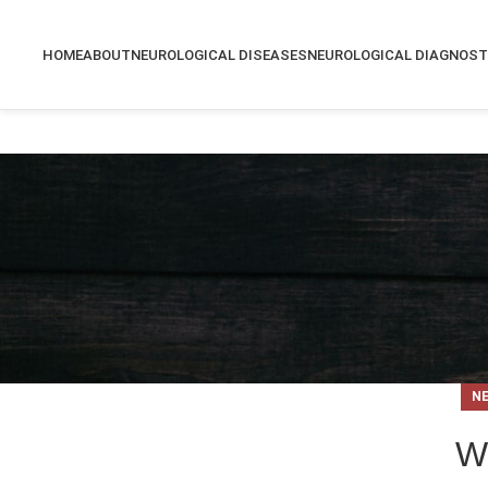
HOME
ABOUT
NEUROLOGICAL DISEASES
NEUROLOGICAL DIAGNOST
N
W