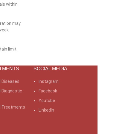
als within
uration may
week.
ain limit.
TMENTS
SOCIAL MEDIA
l Diseases
Instagram
l Diagnostic
Facebook
Youtube
al Treatments
LinkedIn
Older
 is Migraine?