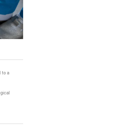
 to a
gical