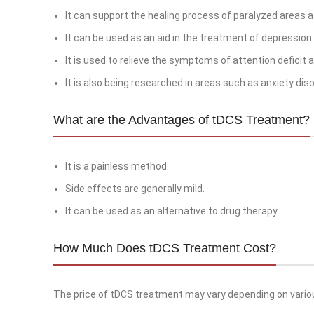
It can support the healing process of paralyzed areas a
It can be used as an aid in the treatment of depressio
It is used to relieve the symptoms of attention deficit a
It is also being researched in areas such as anxiety disor
What are the Advantages of tDCS Treatment?
It is a painless method.
Side effects are generally mild.
It can be used as an alternative to drug therapy.
How Much Does tDCS Treatment Cost?
The price of tDCS treatment may vary depending on vario