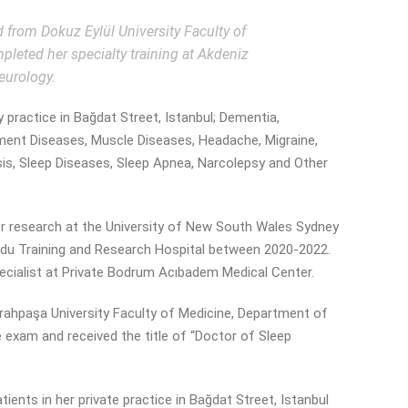
from Dokuz Eylül University Faculty of
eted her specialty training at Akdeniz
eurology.
y practice in Bağdat Street, Istanbul; Dementia,
ment Diseases, Muscle Diseases, Headache, Migraine,
ysis, Sleep Diseases, Sleep Apnea, Narcolepsy and Other
 for research at the University of New South Wales Sydney
Ordu Training and Research Hospital between 2020-2022.
cialist at Private Bodrum Acıbadem Medical Center.
errahpaşa University Faculty of Medicine, Department of
 exam and received the title of “Doctor of Sleep
ients in her private practice in Bağdat Street, Istanbul