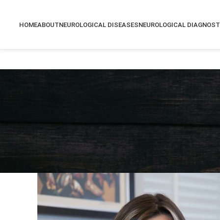
HOME
ABOUT
NEUROLOGICAL DISEASES
NEUROLOGICAL DIAGNOST