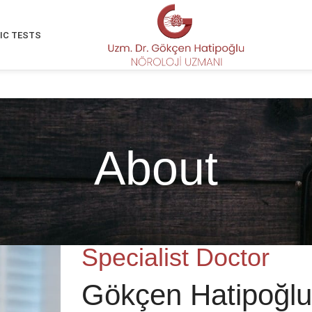
IC TESTS
About
Specialist Doctor
Gökçen Hatipoğlu