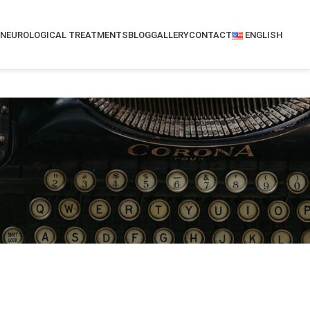
NEUROLOGICAL TREATMENTS
BLOG
GALLERY
CONTACT
ENGLISH