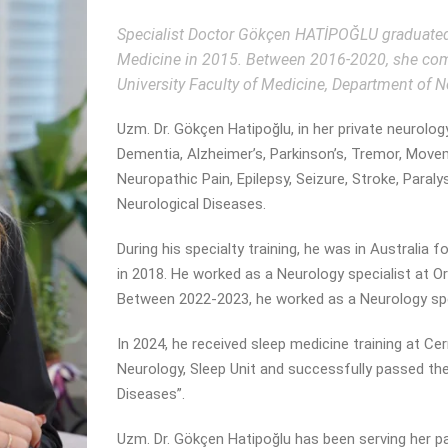
Specialist Doctor Gökçen HATİPOĞLU graduated 
Medicine in 2015. Between 2016-2020, she compl
University Faculty of Medicine, Department of N
Uzm. Dr. Gökçen Hatipoğlu, in her private neurolog
Dementia, Alzheimer’s, Parkinson’s, Tremor, Move
Neuropathic Pain, Epilepsy, Seizure, Stroke, Paral
Neurological Diseases.
During his specialty training, he was in Australia
in 2018. He worked as a Neurology specialist at 
Between 2022-2023, he worked as a Neurology spe
In 2024, he received sleep medicine training at C
Neurology, Sleep Unit and successfully passed the
Diseases”.
Uzm. Dr. Gökçen Hatipoğlu has been serving her pat